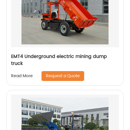
EMT4 Underground electric mining dump
truck
Request a Quote
Read More