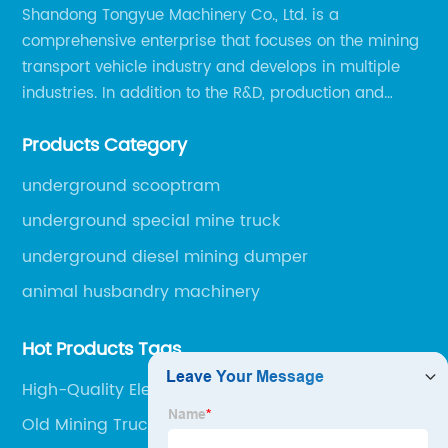
Shandong Tongyue Machinery Co., Ltd. is a
comprehensive enterprise that focuses on the mining
transport vehicle industry and develops in multiple
industries. In addition to the R&D, production and
sales of the main mining transport vehicles, Shili is
Products Category
now involved in vehicle services and explosion-proof
engineering machinery.
underground scooptram
underground special mine truck
underground diesel mining dumper
animal husbandry machinery
Hot Products Tags
High-Quality Electric Mining Truck Supplier
Old Mining Trucks