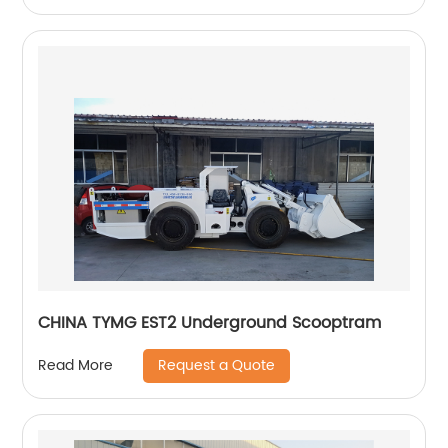
CHINA TYMG EST2 Underground Scooptram
Request a Quote
Read More