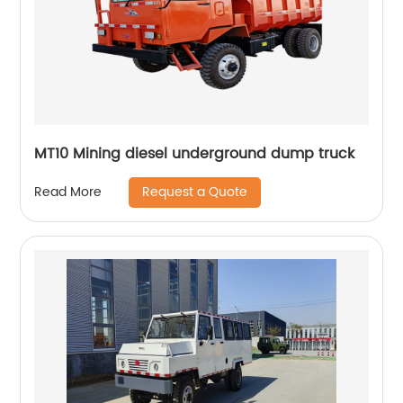
MT10 Mining diesel underground dump truck
Request a Quote
Read More