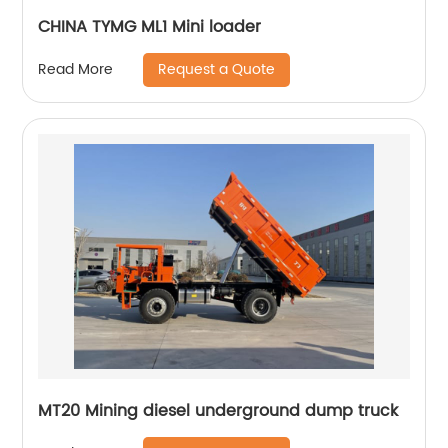
CHINA TYMG ML1 Mini loader
Request a Quote
Read More
MT20 Mining diesel underground dump truck