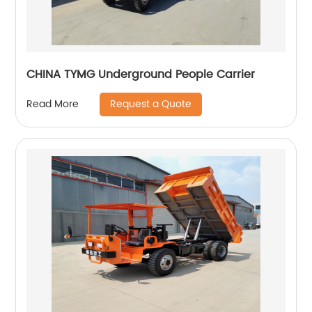
CHINA TYMG Underground People Carrier
Request a Quote
Read More