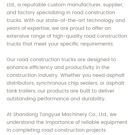
Ltd., a reputable custom manufacturer, supplier,
and factory specializing in road construction
trucks. With our state-of-the-art technology and
years of expertise, we are proud to offer an
extensive range of high-quality road construction
trucks that meet your specific requirements.
Our road construction trucks are designed to
enhance efficiency and productivity in the
construction industry. Whether you need asphalt
distributors, synchronous chip sealers, or asphalt
tank trailers, our products are built to deliver
outstanding performance and durability.
At Shandong Tongyue Machinery Co., Ltd., we
understand the importance of reliable equipment
in completing road construction projects