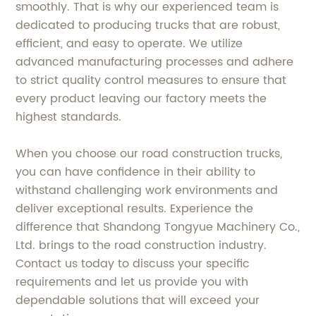
smoothly. That is why our experienced team is
dedicated to producing trucks that are robust,
efficient, and easy to operate. We utilize
advanced manufacturing processes and adhere
to strict quality control measures to ensure that
every product leaving our factory meets the
highest standards.
When you choose our road construction trucks,
you can have confidence in their ability to
withstand challenging work environments and
deliver exceptional results. Experience the
difference that Shandong Tongyue Machinery Co.,
Ltd. brings to the road construction industry.
Contact us today to discuss your specific
requirements and let us provide you with
dependable solutions that will exceed your