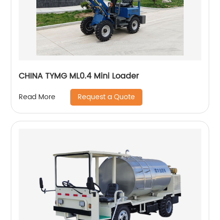
CHINA TYMG ML0.4 Mini Loader
Request a Quote
Read More