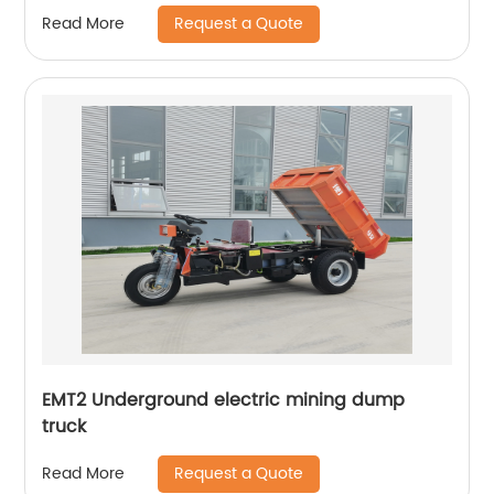
Request a Quote
Read More
EMT2 Underground electric mining dump
truck
Request a Quote
Read More