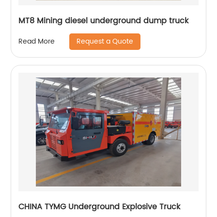
MT8 Mining diesel underground dump truck
Request a Quote
Read More
CHINA TYMG Underground Explosive Truck