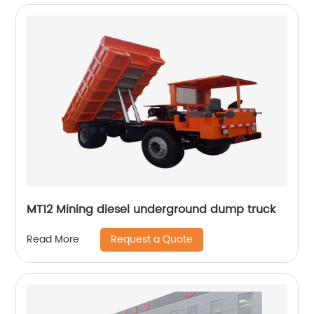
MT12 Mining diesel underground dump truck
Request a Quote
Read More