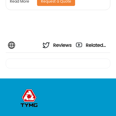
Request a Quote
Read More
Reviews
Related
Videos