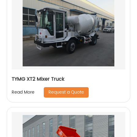
TYMG XT2 Mixer Truck
Request a Quote
Read More