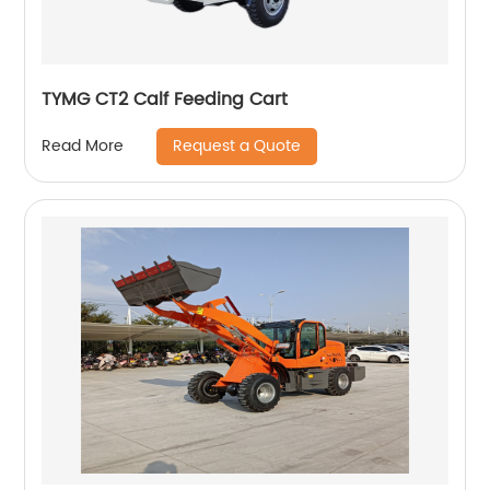
TYMG CT2 Calf Feeding Cart
Request a Quote
Read More