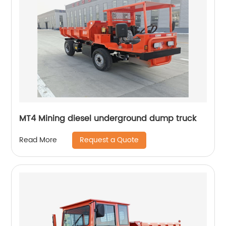
MT4 Mining diesel underground dump truck
Request a Quote
Read More