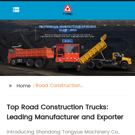
Road Construction
Home
Trucks
Top Road Construction Trucks:
Leading Manufacturer and Exporter
Introducing Shandong Tongyue Machinery Co.,