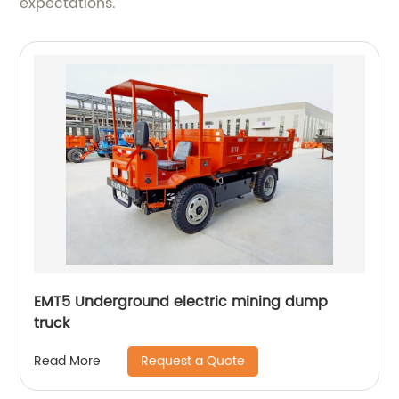
expectations.
EMT5 Underground electric mining dump
truck
Request a Quote
Read More