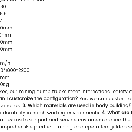
130
16.5
W
60mm
90mm
50mm
00mm
%
Km/h
0*1800*2200
0mm
40Kg
Yes, our mining dump trucks meet international safety
an I customize the configuration?
Yes, we can customize
scenarios.
3. Which materials are used in body building?
d durability in harsh working environments.
4. What are 
 allows us to support and service customers around the 
omprehensive product training and operation guidance 