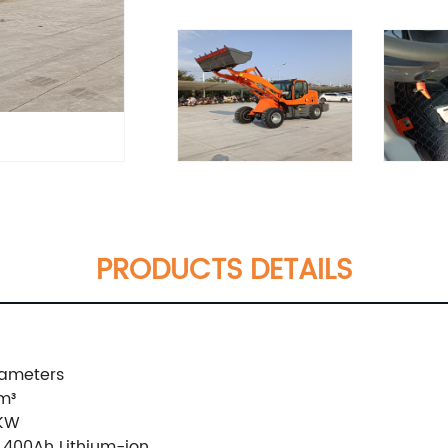
PRODUCTS DETAILS
ameters
m³
5KW
,400Ah Lithium-ion