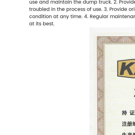
use and maintain the dump truck. 2. Provid
troubled in the process of use. 3. Provide 
condition at any time. 4. Regular maintenan
at its best.