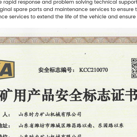
e rapid response and problem solving technical suppor
original spare parts and maintenance services to ensure
ce services to extend the life of the vehicle and ensur