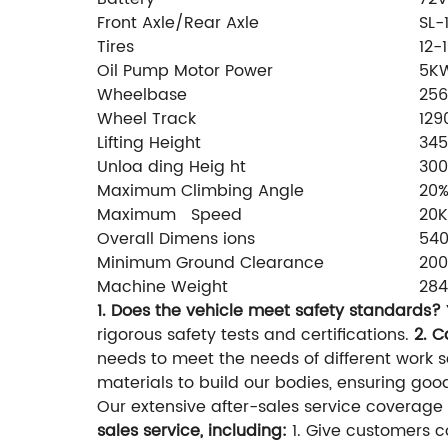
Front Axle/Rear Axle
SL-
Tires
12-
Oil Pump Motor Power
5K
Wheelbase
25
Wheel Track
12
Lifting Height
34
Unloa ding Heig ht
30
Maximum Climbing Angle
20
Maximum Speed
20
Overall Dimens ions
540
Minimum Ground Clearance
20
Machine Weight
28
1. Does the vehicle meet safety standards?
rigorous safety tests and certifications.
2. C
needs to meet the needs of different work 
materials to build our bodies, ensuring goo
Our extensive after-sales service coverage
sales service, including:
1. Give customers c