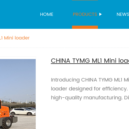
HOME
PRODUCTS
NEW
1 Mini loader
CHINA TYMG ML1 Mini loa
Introducing CHINA TYMG ML1 Mi
loader designed for efficiency.
high-quality manufacturing. D