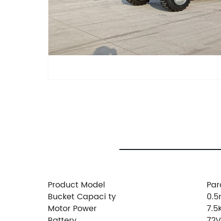
Product Model
Par
Bucket Capaci ty
0.5
Motor Power
7.
Battery
72V