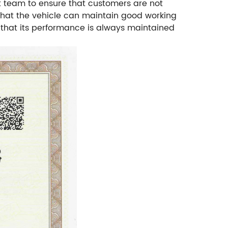
t team to ensure that customers are not
 that the vehicle can maintain good working
e that its performance is always maintained