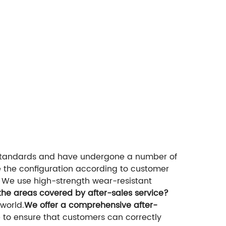
 standards and have undergone a number of
 the configuration according to customer
We use high-strength wear-resistant
the areas covered by after-sales service?
world.
We offer a comprehensive after-
to ensure that customers can correctly