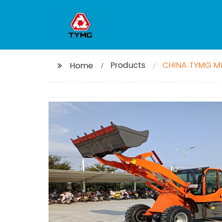
Products
CHINA TYMG ML
Home