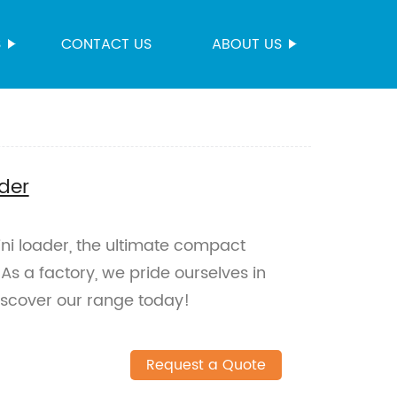
S
CONTACT US
ABOUT US
der
ni loader, the ultimate compact
 As a factory, we pride ourselves in
iscover our range today!
Request a Quote