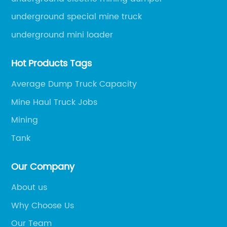
underground special mine truck
underground mini loader
Hot Products Tags
Average Dump Truck Capacity
Mine Haul Truck Jobs
Mining
Tank
Our Company
About us
Why Choose Us
Our Team