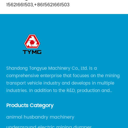
15621661503,+8615621661503
Shandong Tongyue Machinery Co., Ltd. is a
comprehensive enterprise that focuses on the mining
transport vehicle industry and develops in multiple
industries. In addition to the R&D, production and
sales of the main mining transport vehicles, Shili is
Products Category
now involved in vehicle services and explosion-proof
engineering machinery.
animal husbandry machinery
underground electric mining dumper