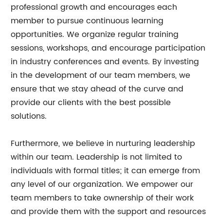
professional growth and encourages each
member to pursue continuous learning
opportunities. We organize regular training
sessions, workshops, and encourage participation
in industry conferences and events. By investing
in the development of our team members, we
ensure that we stay ahead of the curve and
provide our clients with the best possible
solutions.
Furthermore, we believe in nurturing leadership
within our team. Leadership is not limited to
individuals with formal titles; it can emerge from
any level of our organization. We empower our
team members to take ownership of their work
and provide them with the support and resources