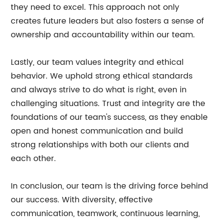
they need to excel. This approach not only
creates future leaders but also fosters a sense of
ownership and accountability within our team.
Lastly, our team values integrity and ethical
behavior. We uphold strong ethical standards
and always strive to do what is right, even in
challenging situations. Trust and integrity are the
foundations of our team's success, as they enable
open and honest communication and build
strong relationships with both our clients and
each other.
In conclusion, our team is the driving force behind
our success. With diversity, effective
communication, teamwork, continuous learning,