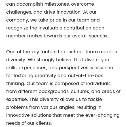
can accomplish milestones, overcome
challenges, and drive innovation. At our
company, we take pride in our team and
recognize the invaluable contribution each
member makes towards our overall success.
One of the key factors that set our team apart is
diversity. We strongly believe that diversity in
skills, experiences, and perspectives is essential
for fostering creativity and out-of-the-box
thinking. Our team is composed of individuals
from different backgrounds, cultures, and areas of
expertise. This diversity allows us to tackle
problems from various angles, resulting in
innovative solutions that meet the ever-changing
needs of our clients.