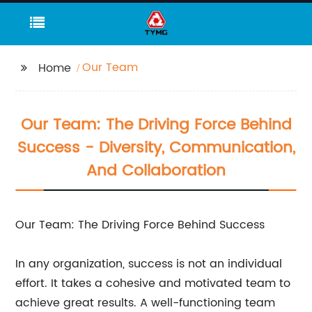
Our Team
Home
Our Team: The Driving Force Behind
Success - Diversity, Communication,
And Collaboration
Our Team: The Driving Force Behind Success
In any organization, success is not an individual
effort. It takes a cohesive and motivated team to
achieve great results. A well-functioning team