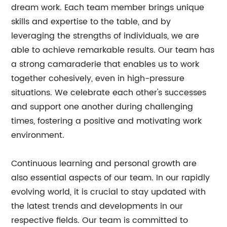
dream work. Each team member brings unique
skills and expertise to the table, and by
leveraging the strengths of individuals, we are
able to achieve remarkable results. Our team has
a strong camaraderie that enables us to work
together cohesively, even in high-pressure
situations. We celebrate each other's successes
and support one another during challenging
times, fostering a positive and motivating work
environment.
Continuous learning and personal growth are
also essential aspects of our team. In our rapidly
evolving world, it is crucial to stay updated with
the latest trends and developments in our
respective fields. Our team is committed to