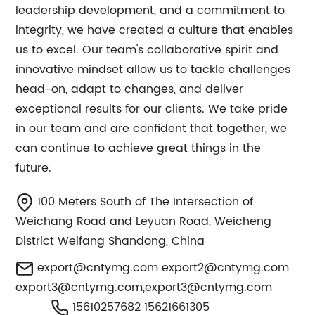
leadership development, and a commitment to
integrity, we have created a culture that enables
us to excel. Our team's collaborative spirit and
innovative mindset allow us to tackle challenges
head-on, adapt to changes, and deliver
exceptional results for our clients. We take pride
in our team and are confident that together, we
can continue to achieve great things in the
future.
100 Meters South of The Intersection of
Weichang Road and Leyuan Road, Weicheng
District Weifang Shandong, China
export@cntymg.com
export2@cntymg.com
export3@cntymg.com
,
export3@cntymg.com
15610257682 15621661305