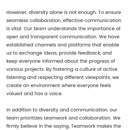
However, diversity alone is not enough. To ensure
seamless collaboration, effective communication
is vital. Our team understands the importance of
open and transparent communication. We have
established channels and platforms that enable
us to exchange ideas, provide feedback, and
keep everyone informed about the progress of
various projects. By fostering a culture of active
listening and respecting different viewpoints, we
create an environment where everyone feels
valued and has a voice.
In addition to diversity and communication, our
team prioritizes teamwork and collaboration. We
firmly believe in the saying, Teamwork makes the