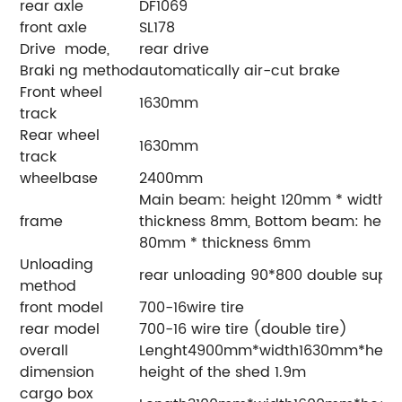
rear axle
DF1069
front axle
SL178
Drive mode,
rear drive
Braki ng method
automatically air-cut brake
Front wheel
1630mm
track
Rear wheel
1630mm
track
wheelbase
2400mm
Main beam: height 120mm * width 
frame
thickness 8mm, Bottom beam: heig
80mm * thickness 6mm
Unloading
rear unloading 90*800 double supp
method
front model
700-16wire tire
rear model
700-16 wire tire (double tire)
overall
Lenght4900mm*width1630mm*
dimension
height of the shed 1.9m
cargo box