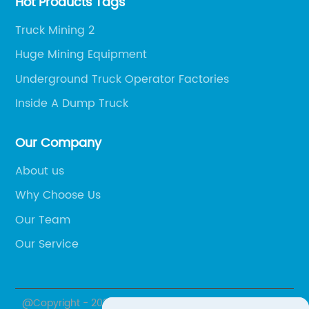
Hot Products Tags
Truck Mining 2
Huge Mining Equipment
Underground Truck Operator Factories
Inside A Dump Truck
Our Company
About us
Why Choose Us
Our Team
Our Service
@Copyright - 2020-2023 : All Rights Reserved.