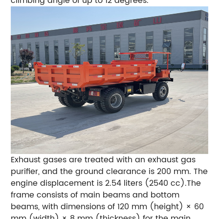
climbing angle of up to 12 degrees.
Exhaust gases are treated with an exhaust gas
purifier, and the ground clearance is 200 mm. The
engine displacement is 2.54 liters (2540 cc).The
frame consists of main beams and bottom
beams, with dimensions of 120 mm (height) × 60
mm (width) × 8 mm (thickness) for the main