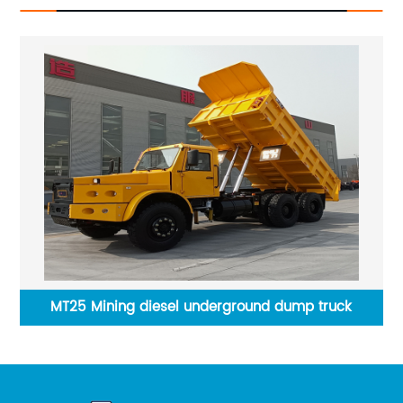
TYMG CT2 Calf Feeding Cart