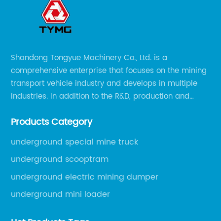
Shandong Tongyue Machinery Co., Ltd. is a
comprehensive enterprise that focuses on the mining
transport vehicle industry and develops in multiple
industries. In addition to the R&D, production and
sales of the main mining transport vehicles, Shili is
Products Category
now involved in vehicle services and explosion-proof
engineering machinery.
underground special mine truck
underground scooptram
underground electric mining dumper
underground mini loader