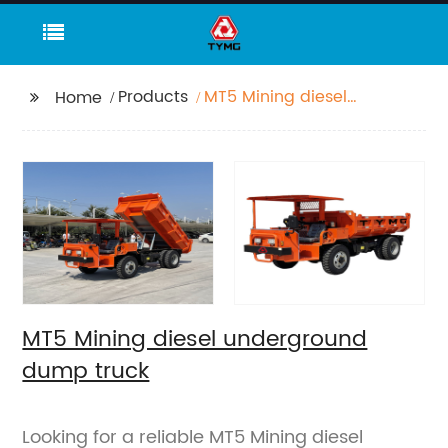
Products
MT5 Mining diesel
Home
underground dump
truck
MT5 Mining diesel underground
dump truck
Looking for a reliable MT5 Mining diesel