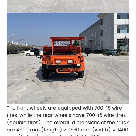
The front wheels are equipped with 700-16 wire
tires, while the rear wheels have 700-16 wire tires
(double tires). The overall dimensions of the truck
are 4900 mm (length) × 1630 mm (width) × 1400