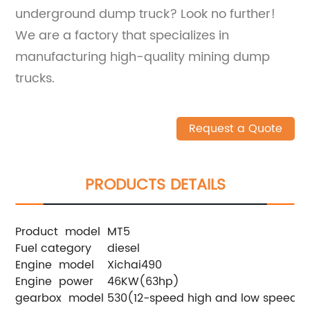
underground dump truck? Look no further!
We are a factory that specializes in
manufacturing high-quality mining dump
trucks.
Request a Quote
PRODUCTS DETAILS
Product model
MT5
Fuel category
diesel
Engine model
Xichai490
Engine power
46KW(63hp)
gearbox model
530(12-speed high and low speed)