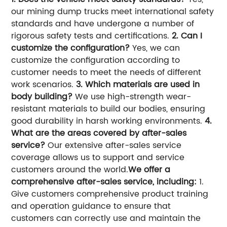
our mining dump trucks meet international safety
standards and have undergone a number of
rigorous safety tests and certifications.
2. Can I
customize the configuration?
Yes, we can
customize the configuration according to
customer needs to meet the needs of different
work scenarios.
3. Which materials are used in
body building?
We use high-strength wear-
resistant materials to build our bodies, ensuring
good durability in harsh working environments.
4.
What are the areas covered by after-sales
service?
Our extensive after-sales service
coverage allows us to support and service
customers around the world.
We offer a
comprehensive after-sales service, including:
1.
Give customers comprehensive product training
and operation guidance to ensure that
customers can correctly use and maintain the