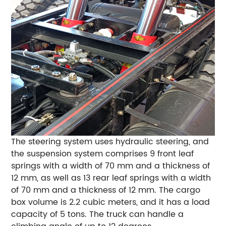
The steering system uses hydraulic steering, and
the suspension system comprises 9 front leaf
springs with a width of 70 mm and a thickness of
12 mm, as well as 13 rear leaf springs with a width
of 70 mm and a thickness of 12 mm. The cargo
box volume is 2.2 cubic meters, and it has a load
capacity of 5 tons. The truck can handle a