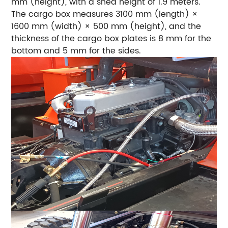
mm (height), with a shed height of 1.9 meters.
The cargo box measures 3100 mm (length) ×
1600 mm (width) × 500 mm (height), and the
thickness of the cargo box plates is 8 mm for the
bottom and 5 mm for the sides.