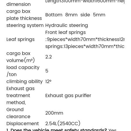
Length3100mm*width1600mm*heg
dimension
cargo box
Bottom 8mm side 5mm
plate thickness
steering system
Hydraulic steering
Front leaf springs
Leaf springs
:9pieces*width70mm*thickness12m
springs:13pieces*width70mm*thickn
cargo box
2.2
volume(m³)
load capacity
5
/ton
climbing ability
12°
Exhaust gas
treatment
Exhaust gas purifier
method,
Ground
200mm
clearance
Displacement
2.54L(2540CC)
1. Does the vehicle meet safety standards?
Yes,