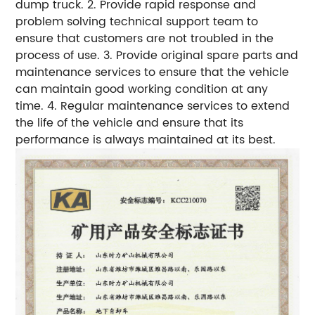
dump truck. 2. Provide rapid response and
problem solving technical support team to
ensure that customers are not troubled in the
process of use. 3. Provide original spare parts and
maintenance services to ensure that the vehicle
can maintain good working condition at any
time. 4. Regular maintenance services to extend
the life of the vehicle and ensure that its
performance is always maintained at its best.