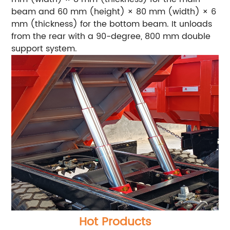
beam and 60 mm (height) × 80 mm (width) × 6
mm (thickness) for the bottom beam. It unloads
from the rear with a 90-degree, 800 mm double
support system.
Hot Products