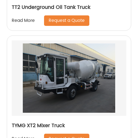
TT2 Underground Oil Tank Truck
Request a Quote
Read More
TYMG XT2 Mixer Truck