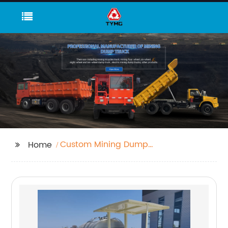
Custom Mining Dump
Home
Truck Size Comparison
Supplier