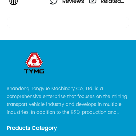
Reviews
Related
Videos
Shandong Tongyue Machinery Co., Ltd. is a
comprehensive enterprise that focuses on the mining
transport vehicle industry and develops in multiple
industries. In addition to the R&D, production and
sales of the main mining transport vehicles, Shili is
Products Category
now involved in vehicle services and explosion-proof