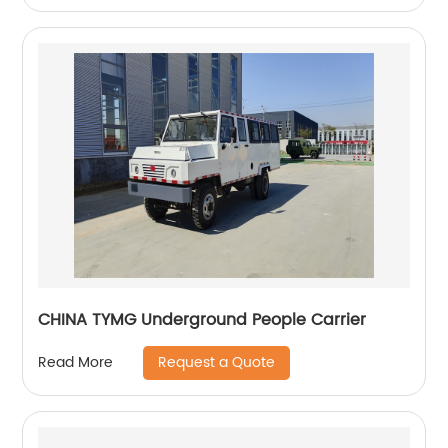
CHINA TYMG Underground People Carrier
Request a Quote
Read More