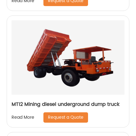
Request a Quote
Read More
MT12 Mining diesel underground dump truck
Request a Quote
Read More