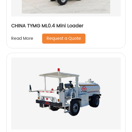
CHINA TYMG ML0.4 Mini Loader
Request a Quote
Read More