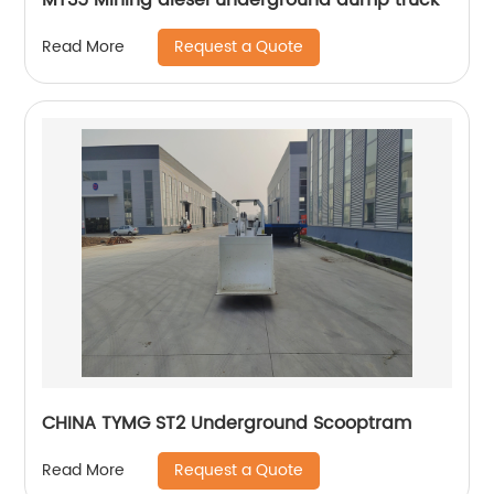
Request a Quote
Read More
CHINA TYMG ST2 Underground Scooptram
Request a Quote
Read More