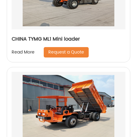
CHINA TYMG ML1 Mini loader
Request a Quote
Read More