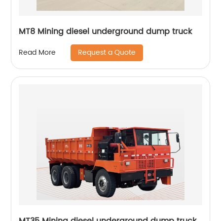
MT8 Mining diesel underground dump truck
Request a Quote
Read More
MT35 Mining diesel underground dump truck