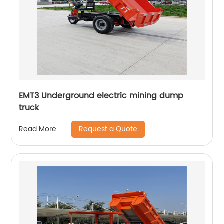
EMT3 Underground electric mining dump
truck
Request a Quote
Read More