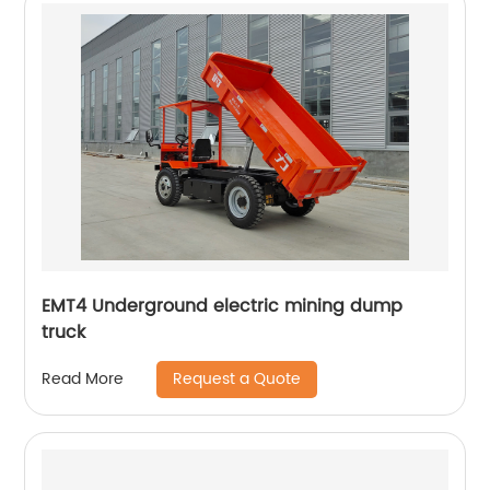
EMT4 Underground electric mining dump
truck
Request a Quote
Read More