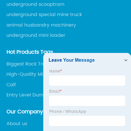
engineering machinery.
underground scooptram
underground special mine truck
animal husbandry machinery
underground mini loader
Hot Products Tags
Biggest Rock Truck
High-Quality Mining Dumper Truck Suppliers
Calf
Entry Level Dump Truck Mining Jobs Factory
Our Company
About us