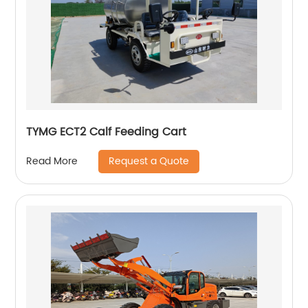
TYMG ECT2 Calf Feeding Cart
Request a Quote
Read More