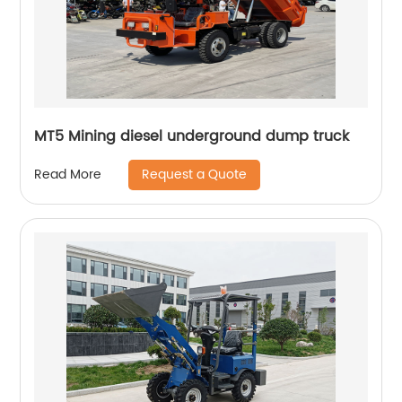
MT5 Mining diesel underground dump truck
Request a Quote
Read More