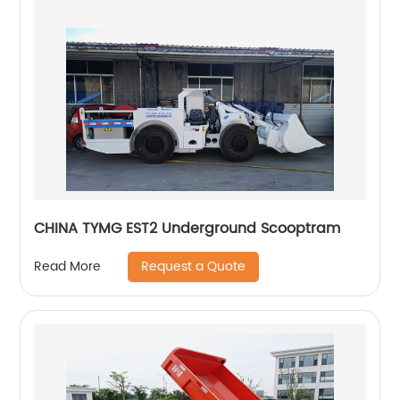
CHINA TYMG EST2 Underground Scooptram
Request a Quote
Read More