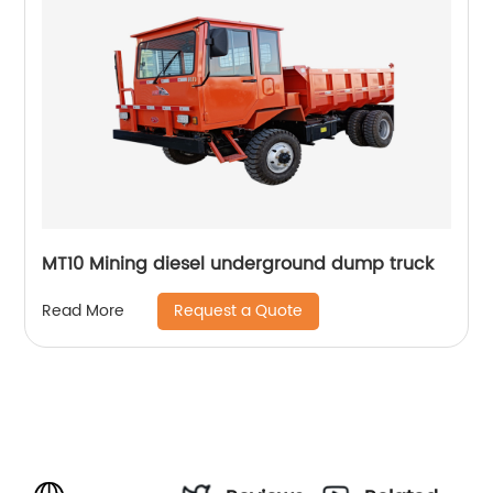
MT10 Mining diesel underground dump truck
Request a Quote
Read More