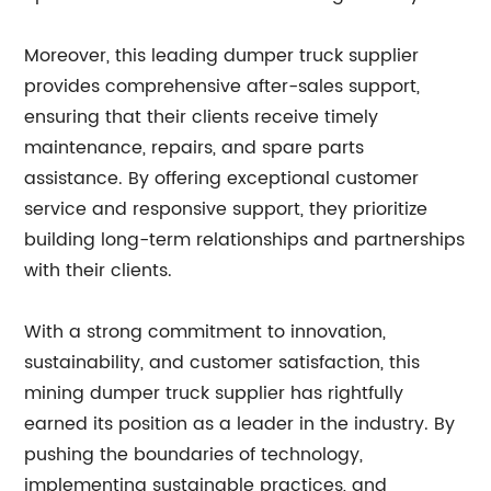
Moreover, this leading dumper truck supplier
provides comprehensive after-sales support,
ensuring that their clients receive timely
maintenance, repairs, and spare parts
assistance. By offering exceptional customer
service and responsive support, they prioritize
building long-term relationships and partnerships
with their clients.
With a strong commitment to innovation,
sustainability, and customer satisfaction, this
mining dumper truck supplier has rightfully
earned its position as a leader in the industry. By
pushing the boundaries of technology,
implementing sustainable practices, and