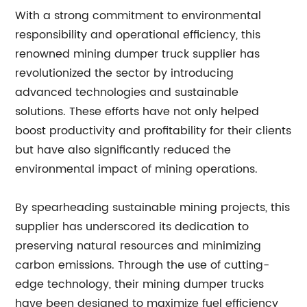
With a strong commitment to environmental
responsibility and operational efficiency, this
renowned mining dumper truck supplier has
revolutionized the sector by introducing
advanced technologies and sustainable
solutions. These efforts have not only helped
boost productivity and profitability for their clients
but have also significantly reduced the
environmental impact of mining operations.
By spearheading sustainable mining projects, this
supplier has underscored its dedication to
preserving natural resources and minimizing
carbon emissions. Through the use of cutting-
edge technology, their mining dumper trucks
have been designed to maximize fuel efficiency