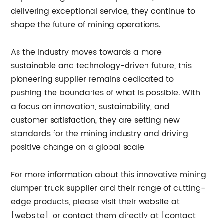
delivering exceptional service, they continue to
shape the future of mining operations.
As the industry moves towards a more
sustainable and technology-driven future, this
pioneering supplier remains dedicated to
pushing the boundaries of what is possible. With
a focus on innovation, sustainability, and
customer satisfaction, they are setting new
standards for the mining industry and driving
positive change on a global scale.
For more information about this innovative mining
dumper truck supplier and their range of cutting-
edge products, please visit their website at
[website], or contact them directly at [contact