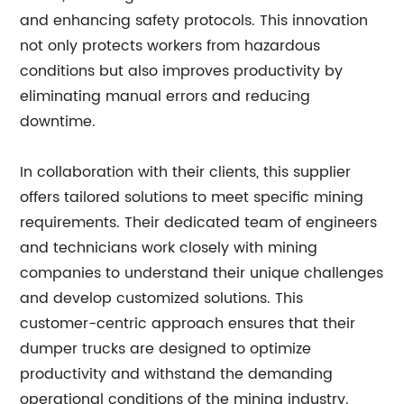
and enhancing safety protocols. This innovation
not only protects workers from hazardous
conditions but also improves productivity by
eliminating manual errors and reducing
downtime.
In collaboration with their clients, this supplier
offers tailored solutions to meet specific mining
requirements. Their dedicated team of engineers
and technicians work closely with mining
companies to understand their unique challenges
and develop customized solutions. This
customer-centric approach ensures that their
dumper trucks are designed to optimize
productivity and withstand the demanding
operational conditions of the mining industry.