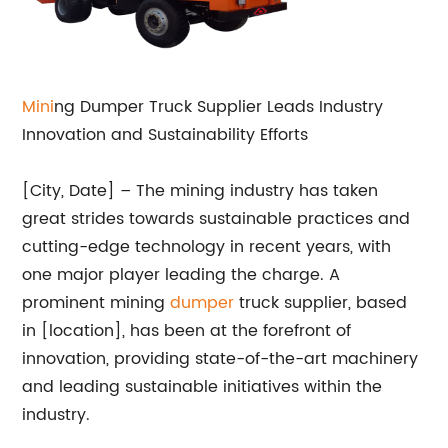
Mini
ng Dumper Truck Supplier Leads Industry
Innovation and Sustainability Efforts
[City, Date] – The mining industry has taken
great strides towards sustainable practices and
cutting-edge technology in recent years, with
one major player leading the charge. A
prominent mining
dumper
truck supplier, based
in [location], has been at the forefront of
innovation, providing state-of-the-art machinery
and leading sustainable initiatives within the
industry.