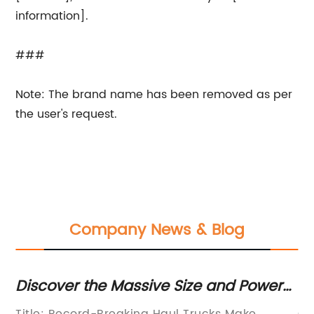
information].
###
Note: The brand name has been removed as per
the user's request.
Company News & Blog
up
Discover the Massive Size and Power
3
of the Largest Haul Trucks
of
Title: Record-Breaking Haul Trucks Make
Cu