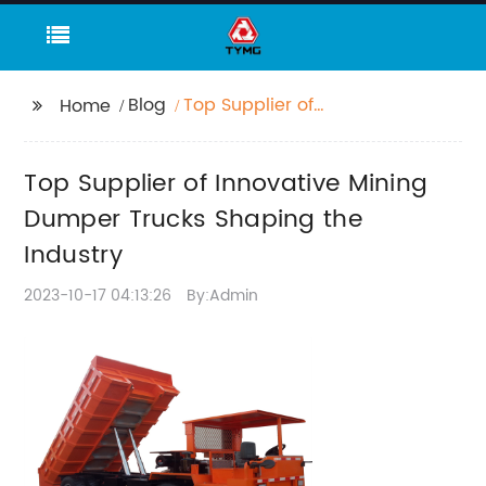
Blog
Top Supplier of
Home
Innovative Mining
Dumper Trucks
Top Supplier of Innovative Mining
Shaping the Industry
Dumper Trucks Shaping the
Industry
2023-10-17 04:13:26
By:Admin