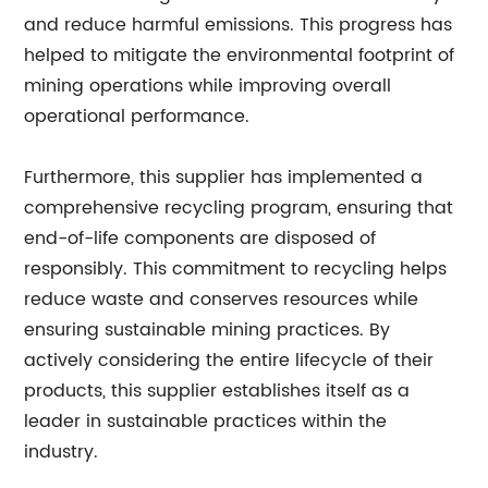
and reduce harmful emissions. This progress has
helped to mitigate the environmental footprint of
mining operations while improving overall
operational performance.
Furthermore, this supplier has implemented a
comprehensive recycling program, ensuring that
end-of-life components are disposed of
responsibly. This commitment to recycling helps
reduce waste and conserves resources while
ensuring sustainable mining practices. By
actively considering the entire lifecycle of their
products, this supplier establishes itself as a
leader in sustainable practices within the
industry.