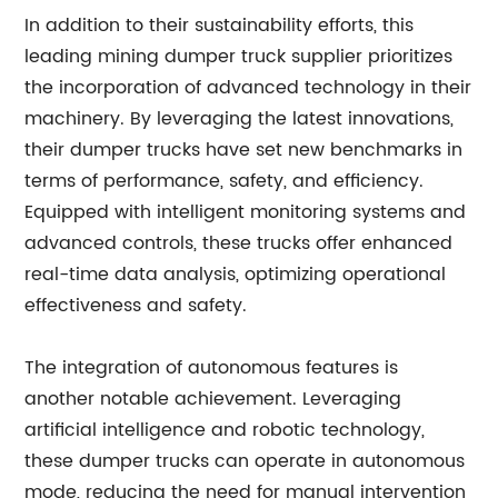
In addition to their sustainability efforts, this
leading mining dumper truck supplier prioritizes
the incorporation of advanced technology in their
machinery. By leveraging the latest innovations,
their dumper trucks have set new benchmarks in
terms of performance, safety, and efficiency.
Equipped with intelligent monitoring systems and
advanced controls, these trucks offer enhanced
real-time data analysis, optimizing operational
effectiveness and safety.
The integration of autonomous features is
another notable achievement. Leveraging
artificial intelligence and robotic technology,
these dumper trucks can operate in autonomous
mode, reducing the need for manual intervention