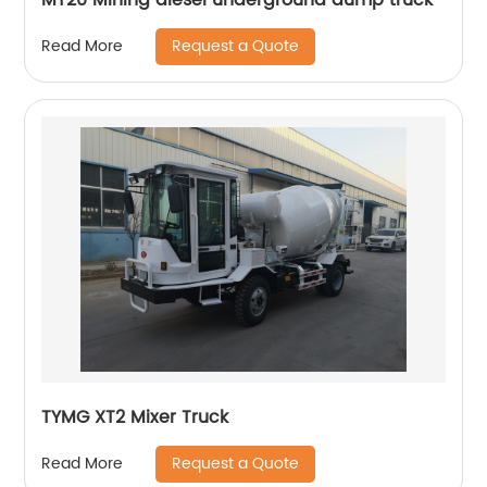
Request a Quote
Read More
TYMG XT2 Mixer Truck
Request a Quote
Read More