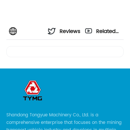
Reviews
Related
Videos
Shandong Tongyue Machinery Co., Ltd. is a
comprehensive enterprise that focuses on the mining