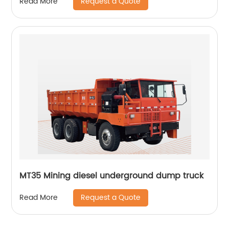
Request a Quote
Read More
MT35 Mining diesel underground dump truck
Request a Quote
Read More