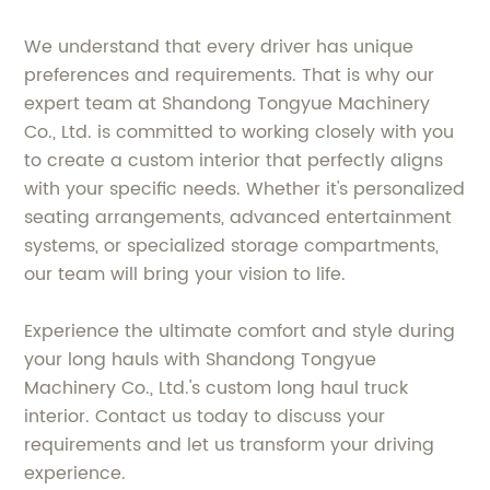
We understand that every driver has unique
preferences and requirements. That is why our
expert team at Shandong Tongyue Machinery
Co., Ltd. is committed to working closely with you
to create a custom interior that perfectly aligns
with your specific needs. Whether it's personalized
seating arrangements, advanced entertainment
systems, or specialized storage compartments,
our team will bring your vision to life.
Experience the ultimate comfort and style during
your long hauls with Shandong Tongyue
Machinery Co., Ltd.'s custom long haul truck
interior. Contact us today to discuss your
requirements and let us transform your driving
experience.