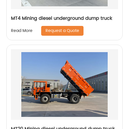
MT4 Mining diesel underground dump truck
Request a Quote
Read More
MT20 Mining diesel underground dump truck