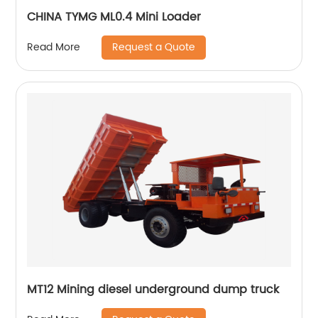
CHINA TYMG ML0.4 Mini Loader
Request a Quote
Read More
MT12 Mining diesel underground dump truck