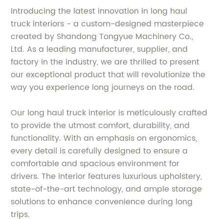
Introducing the latest innovation in long haul
truck interiors - a custom-designed masterpiece
created by Shandong Tongyue Machinery Co.,
Ltd. As a leading manufacturer, supplier, and
factory in the industry, we are thrilled to present
our exceptional product that will revolutionize the
way you experience long journeys on the road.
Our long haul truck interior is meticulously crafted
to provide the utmost comfort, durability, and
functionality. With an emphasis on ergonomics,
every detail is carefully designed to ensure a
comfortable and spacious environment for
drivers. The interior features luxurious upholstery,
state-of-the-art technology, and ample storage
solutions to enhance convenience during long
trips.