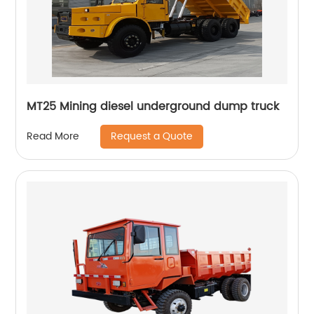
MT25 Mining diesel underground dump truck
Request a Quote
Read More