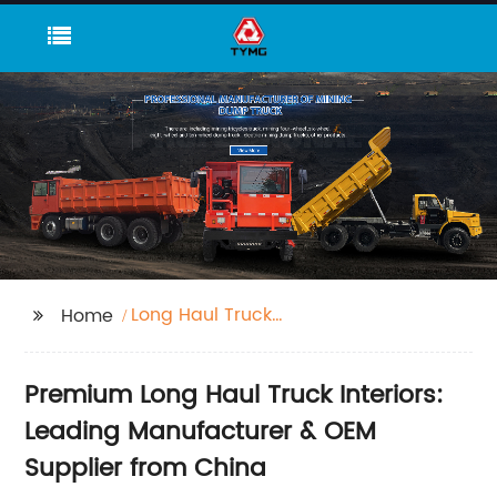
Long Haul Truck
Home
Interior
Premium Long Haul Truck Interiors:
Leading Manufacturer & OEM
Supplier from China