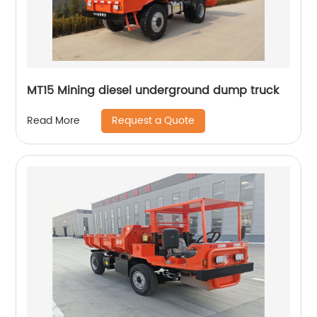
MT15 Mining diesel underground dump truck
Request a Quote
Read More