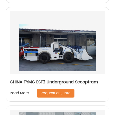
CHINA TYMG EST2 Underground Scooptram
Request a Quote
Read More