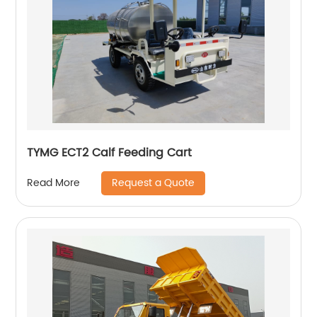
TYMG ECT2 Calf Feeding Cart
Request a Quote
Read More