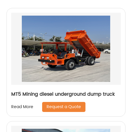
MT5 Mining diesel underground dump truck
Request a Quote
Read More