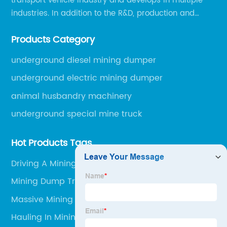
transport vehicle industry and develops in multiple
industries. In addition to the R&D, production and
sales of the main mining transport vehicles, Shili is
Products Category
now involved in vehicle services and explosion-proof
engineering machinery.
underground diesel mining dumper
underground electric mining dumper
animal husbandry machinery
underground special mine truck
Hot Products Tags
Driving A Mining Truck
Mining Dump Truck Size Comparison
Massive Mining Trucks
Hauling In Mining