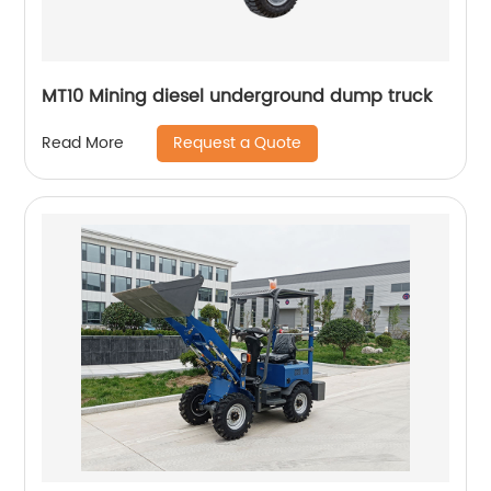
MT10 Mining diesel underground dump truck
Request a Quote
Read More