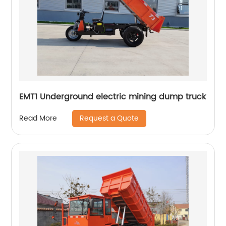
EMT1 Underground electric mining dump truck
Request a Quote
Read More