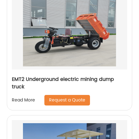
EMT2 Underground electric mining dump
truck
Request a Quote
Read More