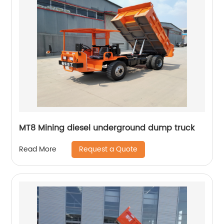
MT8 Mining diesel underground dump truck
Request a Quote
Read More