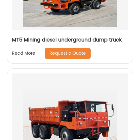
MT5 Mining diesel underground dump truck
Request a Quote
Read More