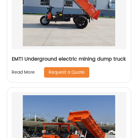
EMT1 Underground electric mining dump truck
Request a Quote
Read More