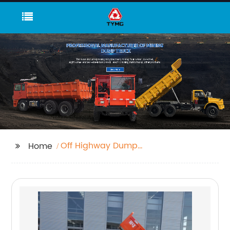
Off Highway Dump
Home
Truck