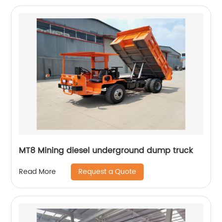
MT8 Mining diesel underground dump truck
Request a Quote
Read More