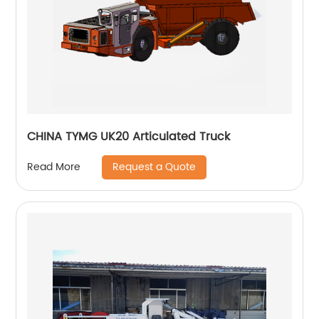
CHINA TYMG UK20 Articulated Truck
Request a Quote
Read More