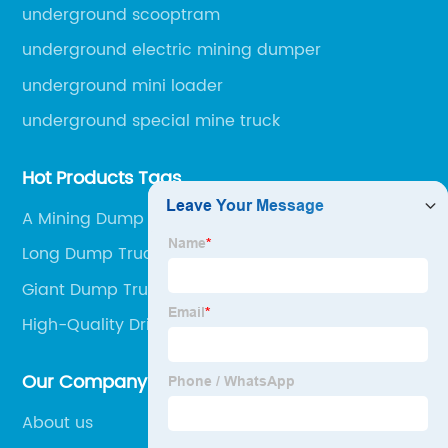
engineering machinery.
underground scooptram
underground electric mining dumper
underground mini loader
underground special mine truck
Hot Products Tags
A Mining Dump Truck
Long Dump Truck
Giant Dump Truck
High-Quality Driving A Dump Truck In The Mines
Supplier
Our Company
About us