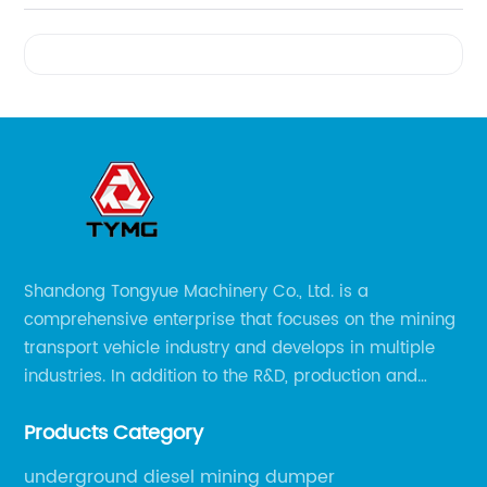
Videos
Shandong Tongyue Machinery Co., Ltd. is a
comprehensive enterprise that focuses on the mining
transport vehicle industry and develops in multiple
industries. In addition to the R&D, production and
sales of the main mining transport vehicles, Shili is
Products Category
now involved in vehicle services and explosion-proof
engineering machinery.
underground diesel mining dumper