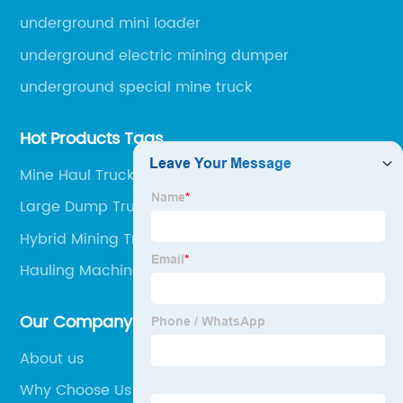
underground mini loader
underground electric mining dumper
underground special mine truck
Hot Products Tags
Mine Haul Truck Jobs
Large Dump Truck
Hybrid Mining Truck
Hauling Machine
Our Company
About us
Why Choose Us