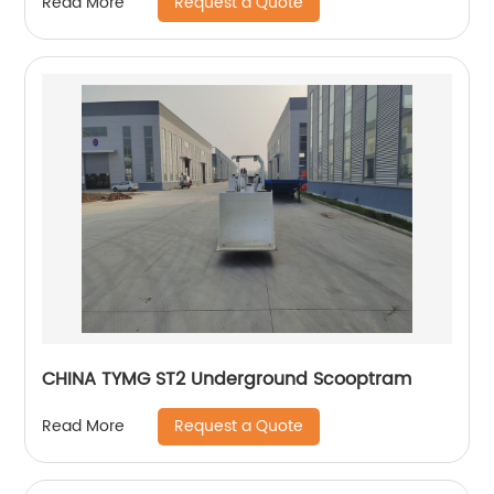
Request a Quote
Read More
CHINA TYMG ST2 Underground Scooptram
Request a Quote
Read More