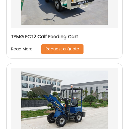
TYMG ECT2 Calf Feeding Cart
Request a Quote
Read More