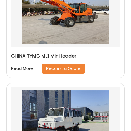
CHINA TYMG ML1 Mini loader
Request a Quote
Read More