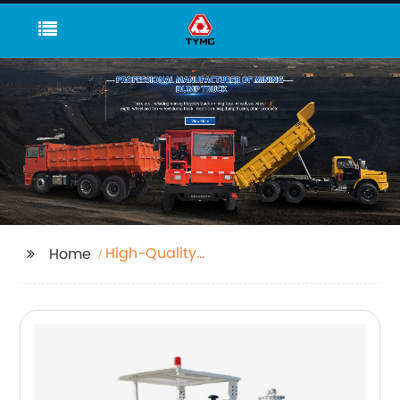
High-Quality
Home
Underground Haul
Truck Manufacturer