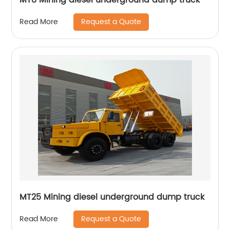
Request a Quote
Read More
MT25 Mining diesel underground dump truck
Request a Quote
Read More