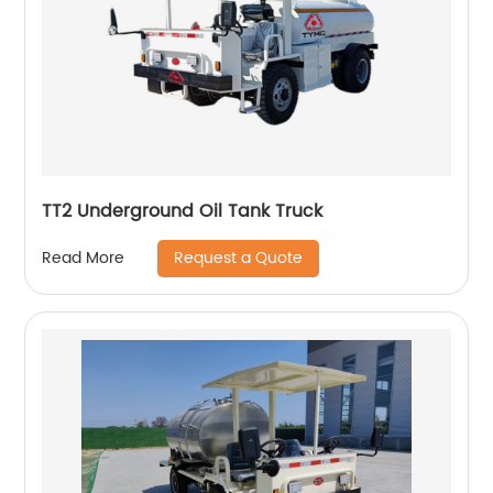
TT2 Underground Oil Tank Truck
Request a Quote
Read More