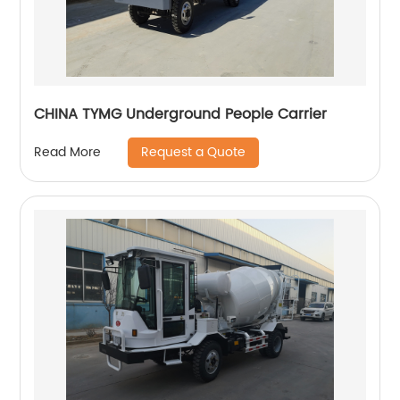
CHINA TYMG Underground People Carrier
Request a Quote
Read More