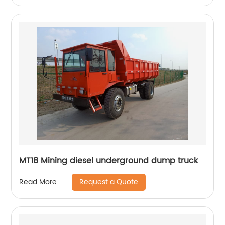
MT18 Mining diesel underground dump truck
Request a Quote
Read More