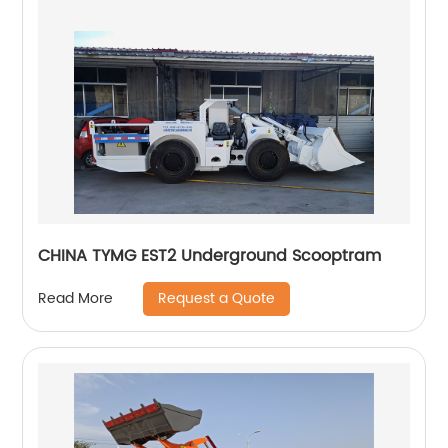
CHINA TYMG EST2 Underground Scooptram
Request a Quote
Read More