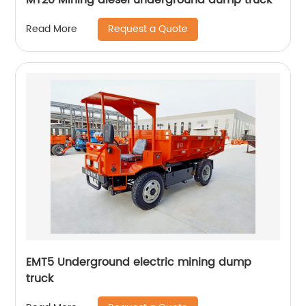
Request a Quote
Read More
EMT5 Underground electric mining dump
truck