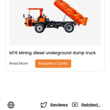
MT6 Mining diesel underground dump truck
Request a Quote
Read More
Reviews
Related