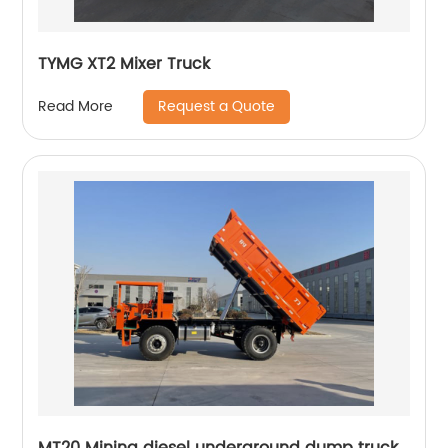
TYMG XT2 Mixer Truck
Request a Quote
Read More
MT20 Mining diesel underground dump truck