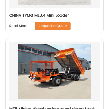
CHINA TYMG ML0.4 Mini Loader
Request a Quote
Read More
MT8 Mining diesel underground dump truck