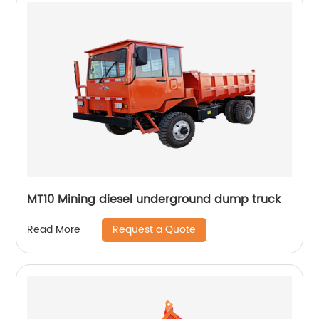
MT10 Mining diesel underground dump truck
Request a Quote
Read More