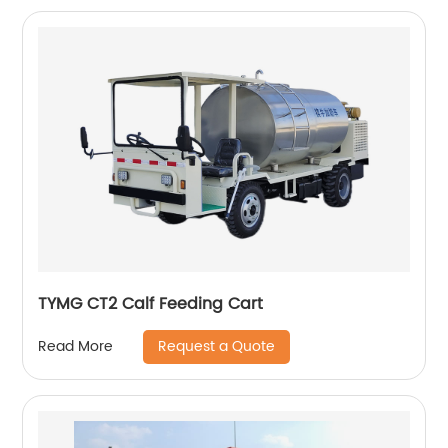
TYMG CT2 Calf Feeding Cart
Request a Quote
Read More