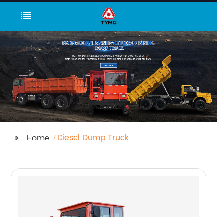
Diesel Dump Truck
Home