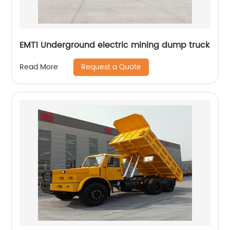
EMT1 Underground electric mining dump truck
Request a Quote
Read More