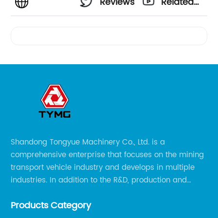
Reviews
Related
Videos
Shandong Tongyue Machinery Co., Ltd. is a
comprehensive enterprise that focuses on the mining
transport vehicle industry and develops in multiple
industries. In addition to the R&D, production and
sales of the main mining transport vehicles, Shili is
Products Category
now involved in vehicle services and explosion-proof