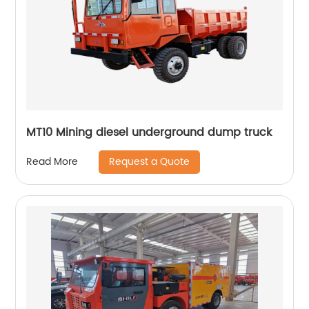
MT10 Mining diesel underground dump truck
Request a Quote
Read More