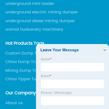
engineering machinery.
underground mini loader
underground electric mining dumper
underground diesel mining dumper
animal husbandry machinery
Hot Products Tags
Custom Dump Trucks In The Mines Factory
China Dump Truck and Dumper Truck
Mining Dump Truck Specifications Supplier
China Tipper Tuck and Mining Dump Truck
Our Company
About us