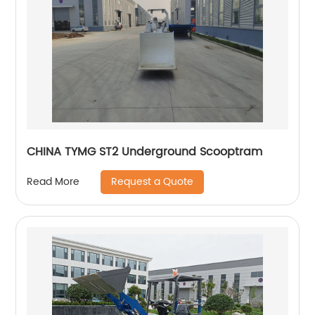
CHINA TYMG ST2 Underground Scooptram
Request a Quote
Read More