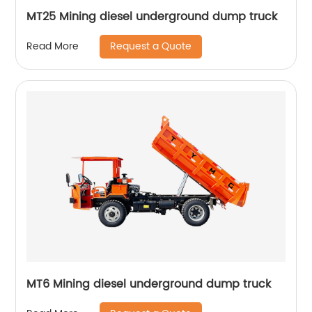
MT25 Mining diesel underground dump truck
Request a Quote
Read More
MT6 Mining diesel underground dump truck