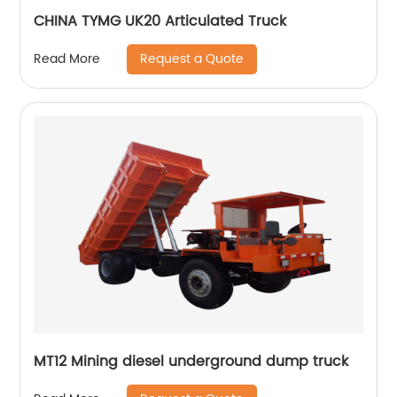
CHINA TYMG UK20 Articulated Truck
Request a Quote
Read More
MT12 Mining diesel underground dump truck