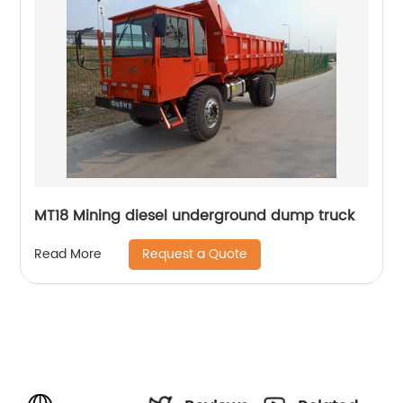
MT18 Mining diesel underground dump truck
Request a Quote
Read More