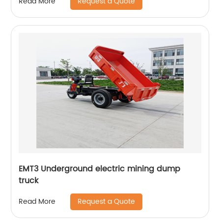
Request a Quote
Read More
EMT3 Underground electric mining dump
truck
Request a Quote
Read More