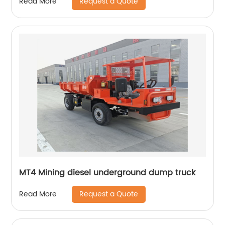
Request a Quote
Read More
MT4 Mining diesel underground dump truck
Request a Quote
Read More