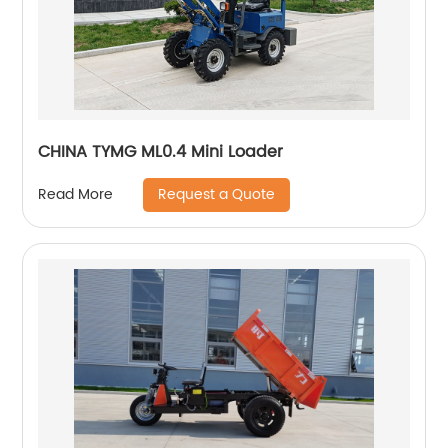
CHINA TYMG ML0.4 Mini Loader
Request a Quote
Read More