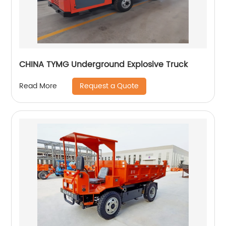
CHINA TYMG Underground Explosive Truck
Request a Quote
Read More