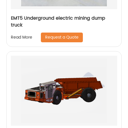
EMT5 Underground electric mining dump
truck
Request a Quote
Read More