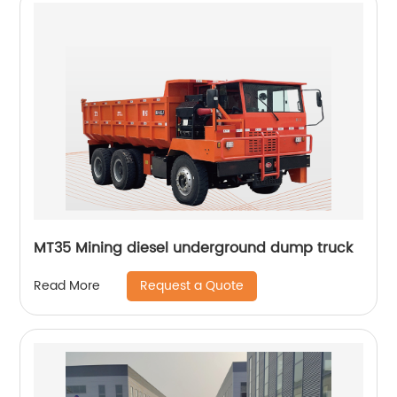
MT35 Mining diesel underground dump truck
Request a Quote
Read More